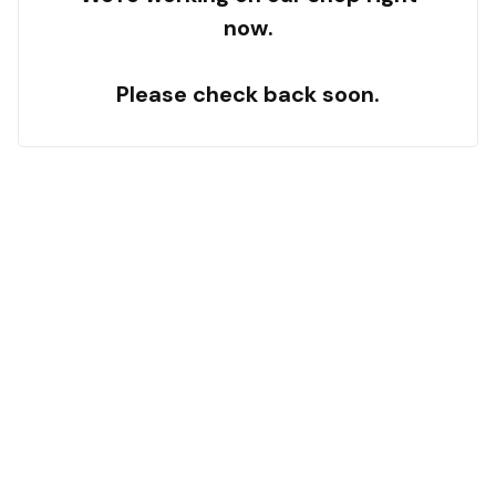
now.
Please check back soon.