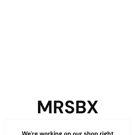
MRSBX
We're working on our shop right