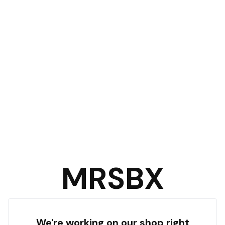
MRSBX
We're working on our shop right