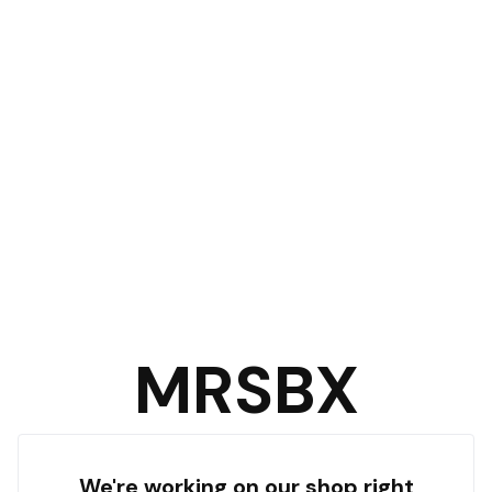
MRSBX
We're working on our shop right