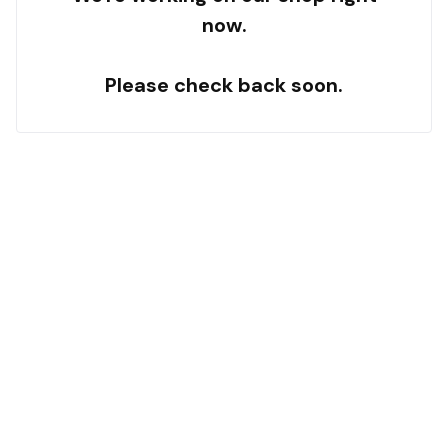
now.
Please check back soon.